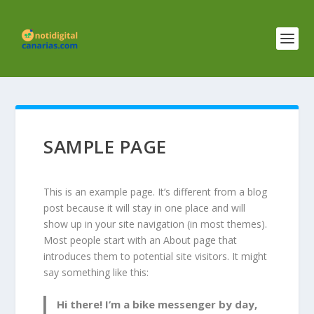
SAMPLE PAGE
This is an example page. It’s different from a blog
post because it will stay in one place and will
show up in your site navigation (in most themes).
Most people start with an About page that
introduces them to potential site visitors. It might
say something like this:
Hi there! I’m a bike messenger by day,