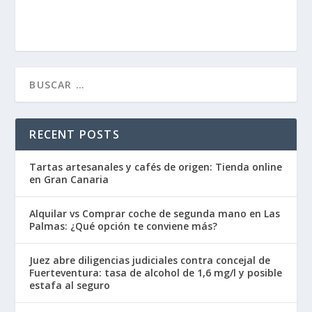
RECENT POSTS
Tartas artesanales y cafés de origen: Tienda online
en Gran Canaria
Alquilar vs Comprar coche de segunda mano en Las
Palmas: ¿Qué opción te conviene más?
Juez abre diligencias judiciales contra concejal de
Fuerteventura: tasa de alcohol de 1,6 mg/l y posible
estafa al seguro