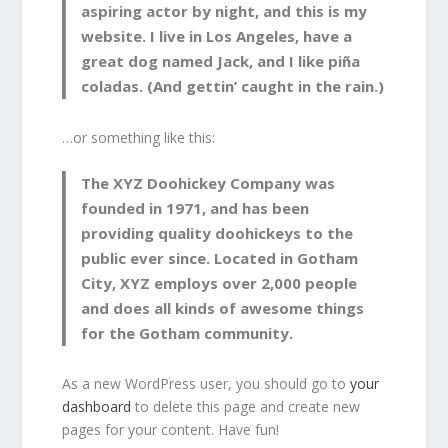
aspiring actor by night, and this is my
website. I live in Los Angeles, have a
great dog named Jack, and I like piña
coladas. (And gettin’ caught in the rain.)
…or something like this:
The XYZ Doohickey Company was
founded in 1971, and has been
providing quality doohickeys to the
public ever since. Located in Gotham
City, XYZ employs over 2,000 people
and does all kinds of awesome things
for the Gotham community.
As a new WordPress user, you should go to
your
dashboard
to delete this page and create new
pages for your content. Have fun!